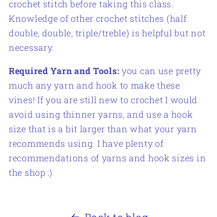
crochet stitch before taking this class.
Knowledge of other crochet stitches (half
double, double, triple/treble) is helpful but not
necessary.
Required Yarn and Tools:
you can use pretty
much any yarn and hook to make these
vines! If you are still new to crochet I would
avoid using thinner yarns, and use a hook
size that is a bit larger than what your yarn
recommends using. I have plenty of
recommendations of yarns and hook sizes in
the shop :)