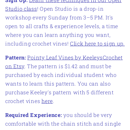
Studio class
! Open Studio is a drop-in
workshop every Sunday from 3–5 PM. It's
open to all crafts & experience levels, a time
where you can learn anything you want,
including crochet vines!
Click here to sign up.
Pattern:
Pointy Leaf Vines by KeeleysCrochet
on Etsy
. The pattern is $1.42 and must be
purchased by each individual student who
wants to learn this pattern. You can also
purchase Keeley's pattern with 5 different
crochet vines
here
.
Required Experience:
you should be very
comfortable with the chain stitch and single