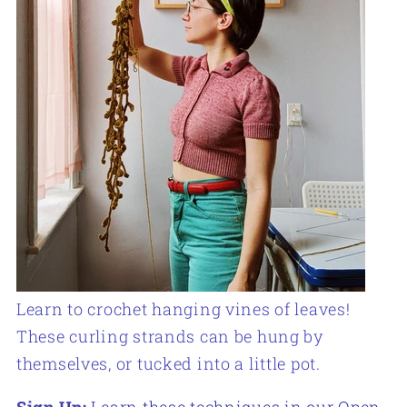
Learn to crochet hanging vines of leaves!
These curling strands can be hung by
themselves, or tucked into a little pot.
Sign Up:
Learn these techniques in our Open