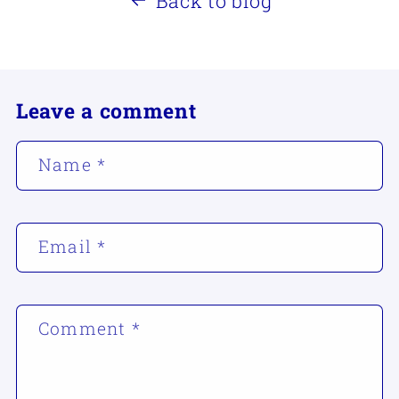
Back to blog
Leave a comment
Name
*
Email
*
Comment
*