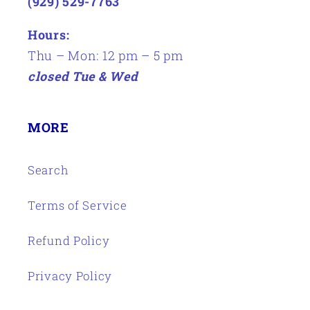
(929) 529-7763
Hours:
Thu – Mon: 12 pm – 5 pm
closed Tue & Wed
MORE
Search
Terms of Service
Refund Policy
Privacy Policy