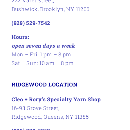
222 Varet Street,
Bushwick, Brooklyn, NY 11206
(929) 529-7542
Hours:
open seven days a week
Mon – Fri: 1 pm – 8 pm
Sat – Sun: 10 am – 8 pm
RIDGEWOOD LOCATION
Cleo + Rory's Specialty Yarn Shop
16-93 Grove Street,
Ridgewood, Queens, NY 11385