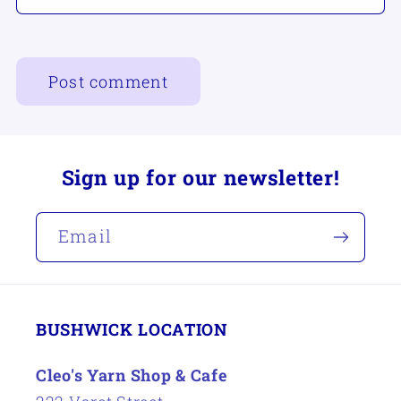
Sign up for our newsletter!
Email
BUSHWICK LOCATION
Cleo's Yarn Shop & Cafe