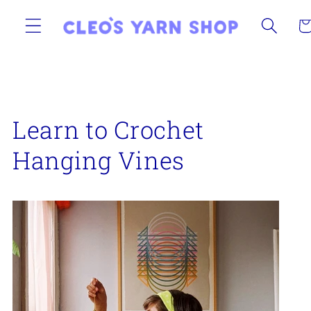
Skip to
content
Ca
Learn to Crochet
Hanging Vines