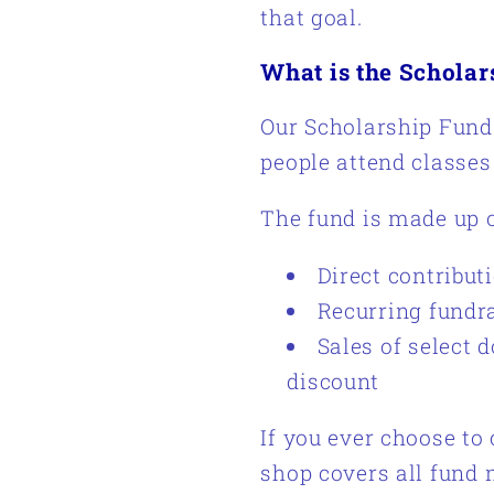
that goal.
What is the Schola
Our Scholarship Fund 
people attend classes
The fund is made up o
Direct contribut
Recurring fundr
Sales of select 
discount
If you ever choose to 
shop covers all fund