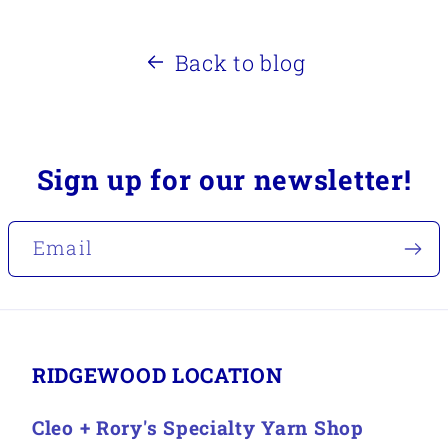
Back to blog
Sign up for our newsletter!
Email
RIDGEWOOD LOCATION
Cleo + Rory's Specialty Yarn Shop