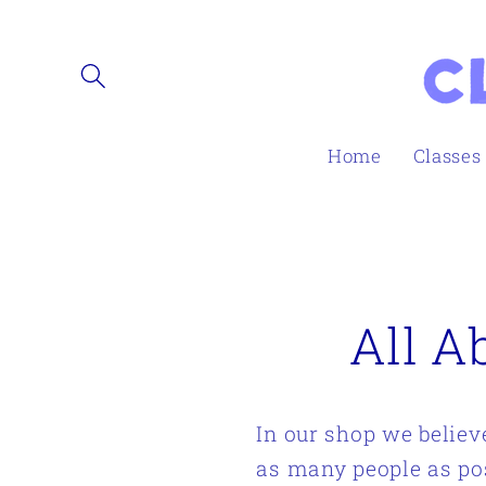
Skip to
content
Home
Classes
All A
In our shop we believ
as many people as po