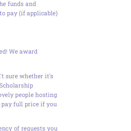
the funds and
to pay (if applicable)
ded!
We award
't sure whether it's
 Scholarship
lovely people hosting
 pay full price if you
ency of requests you