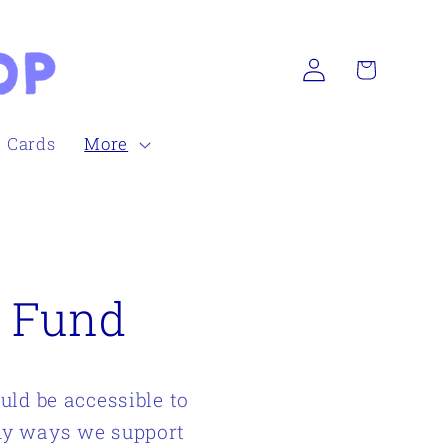
Log
Cart
in
h Cards
More
p Fund
uld be accessible to
any ways we support