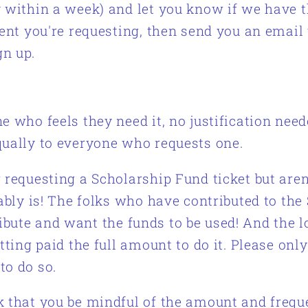
y within a week) and let you know if we have 
vent you're requesting, then send you an email 
gn up.
e who feels they need it, no justification nee
qually to everyone who requests one.
 requesting a Scholarship Fund ticket but aren
bably is! The folks who have contributed to the
ibute and want the funds to be used! And the 
tting paid the full amount to do it. Please only
to do so.
k that you be mindful of the amount and frequ