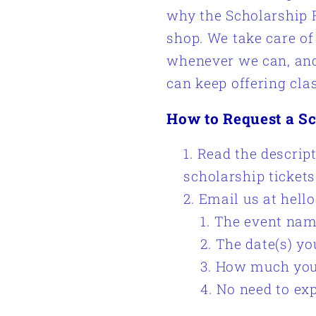
why the Scholarship F
shop. We take care o
whenever we can, and 
can keep offering cla
How to Request a Sc
Read the descript
scholarship tickets
Email us at hell
The event na
The date(s) yo
How much you a
No
need to ex