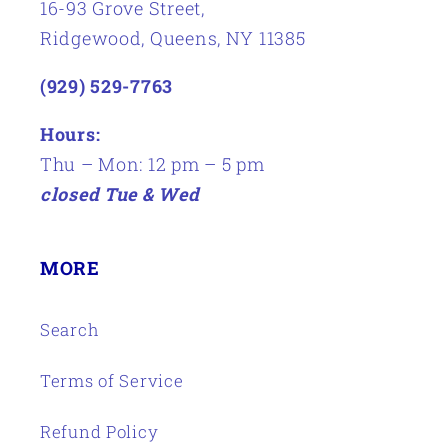
16-93 Grove Street,
Ridgewood, Queens, NY 11385
(929) 529-7763
Hours:
Thu – Mon: 12 pm – 5 pm
closed Tue & Wed
MORE
Search
Terms of Service
Refund Policy