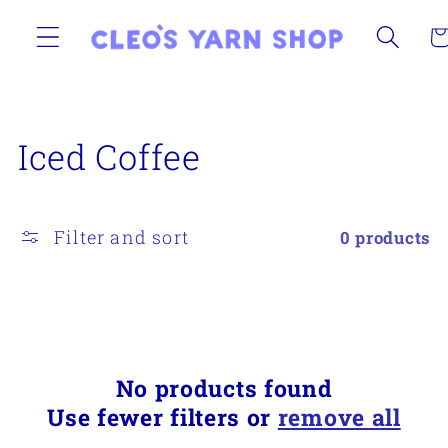
Skip to
content
Ca
C
Iced Coffee
o
l
Filter and sort
0 products
l
e
c
No products found
t
Use fewer filters or
remove all