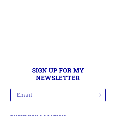
i
o
n
:
SIGN UP FOR MY
NEWSLETTER
Email