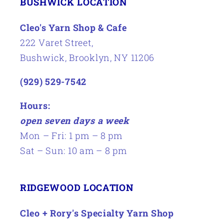
BUSHWICK LOCATION
Cleo's Yarn Shop & Cafe
222 Varet Street,
Bushwick, Brooklyn, NY 11206
(929) 529-7542
Hours:
open seven days a week
Mon – Fri: 1 pm – 8 pm
Sat – Sun: 10 am – 8 pm
RIDGEWOOD LOCATION
Cleo + Rory's Specialty Yarn Shop