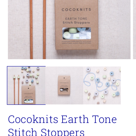
Open
O
media
m
1
2
in
in
modal
m
Cocoknits Earth Tone
Stitch Stoppers