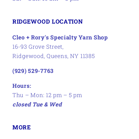
RIDGEWOOD LOCATION
Cleo + Rory's Specialty Yarn Shop
16-93 Grove Street,
Ridgewood, Queens, NY 11385
(929) 529-7763
Hours:
Thu – Mon: 12 pm – 5 pm
closed Tue & Wed
MORE