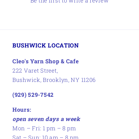
Be the first to write a review
BUSHWICK LOCATION
Cleo's Yarn Shop & Cafe
222 Varet Street,
Bushwick, Brooklyn, NY 11206
(929) 529-7542
Hours:
open seven days a week
Mon – Fri: 1 pm – 8 pm
Sat – Sun: 10 am – 8 pm