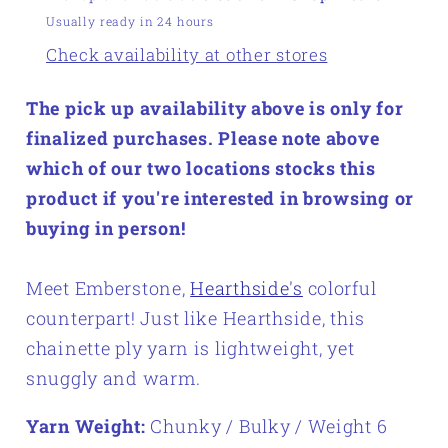
Usually ready in 24 hours
Check availability at other stores
The pick up availability above is only for
finalized purchases. Please note above
which of our two locations stocks this
product if you're interested in browsing or
buying in person!
Meet Emberstone,
Hearthside's
colorful
counterpart! Just like Hearthside, this
chainette ply yarn is lightweight, yet
snuggly and warm.
Yarn Weight:
Chunky / Bulky / Weight 6