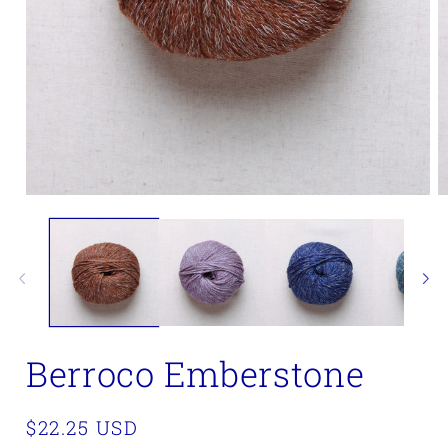
Open
O
media
m
1
2
in
in
modal
m
Berroco Emberstone
Regular
$22.25 USD