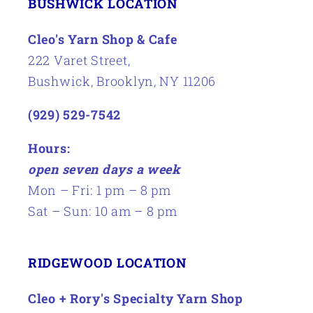
BUSHWICK LOCATION
Cleo's Yarn Shop & Cafe
222 Varet Street,
Bushwick, Brooklyn, NY 11206
(929) 529-7542
Hours:
open seven days a week
Mon – Fri: 1 pm – 8 pm
Sat – Sun: 10 am – 8 pm
RIDGEWOOD LOCATION
Cleo + Rory's Specialty Yarn Shop