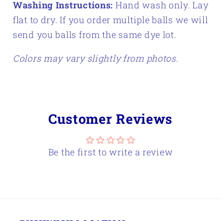
Washing Instructions:
Hand wash only. Lay
flat to dry.
If you order multiple balls we will
send you balls from the same dye lot.
Colors may vary slightly from photos.
Customer Reviews
Be the first to write a review