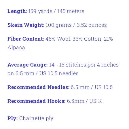
Length:
159 yards / 145 meters
Skein Weight:
100 grams / 3.52 ounces
Fiber Content:
46% Wool, 33% Cotton, 21%
Alpaca
Average Gauge:
14 - 15 stitches per 4 inches
on 6.5 mm / US 10.5 needles
Recommended Needles:
6.5 mm / US 10.5
Recommended Hooks:
6.5mm / US K
Ply:
Chainette ply