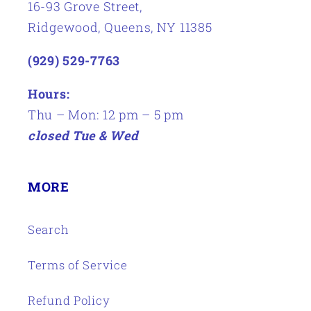
16-93 Grove Street,
Ridgewood, Queens, NY 11385
(929) 529-7763
Hours:
Thu – Mon: 12 pm – 5 pm
closed Tue & Wed
MORE
Search
Terms of Service
Refund Policy