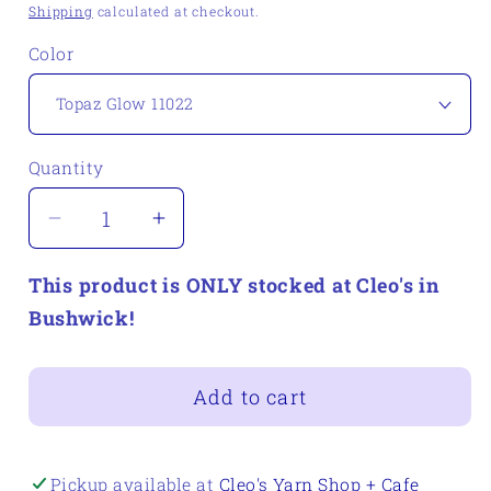
price
Shipping
calculated at checkout.
Color
Quantity
Quantity
Decrease
Increase
quantity
quantity
This product is ONLY stocked at Cleo's in
for
for
Berroco
Berroco
Bushwick!
Emberstone
Emberstone
Add to cart
Pickup available at
Cleo's Yarn Shop + Cafe