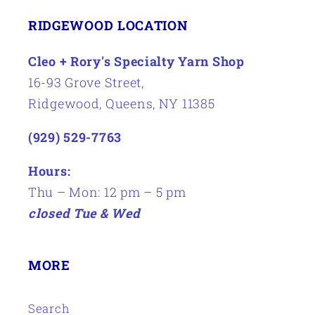
RIDGEWOOD LOCATION
Cleo + Rory's Specialty Yarn Shop
16-93 Grove Street,
Ridgewood, Queens, NY 11385
(929) 529-7763
Hours:
Thu – Mon: 12 pm – 5 pm
closed Tue & Wed
MORE
Search