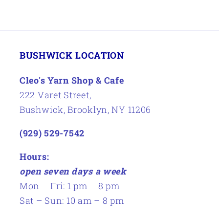
BUSHWICK LOCATION
Cleo's Yarn Shop & Cafe
222 Varet Street,
Bushwick, Brooklyn, NY 11206
(929) 529-7542
Hours:
open seven days a week
Mon – Fri: 1 pm – 8 pm
Sat – Sun: 10 am – 8 pm