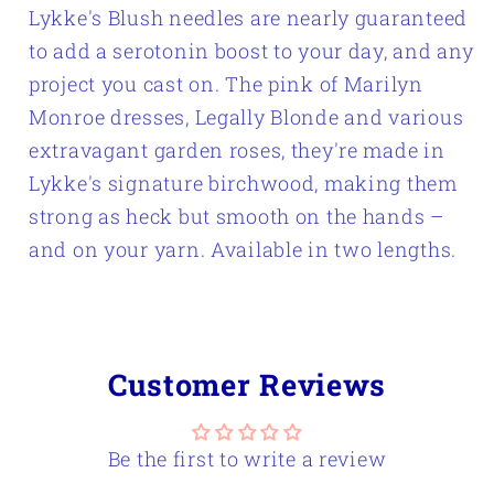
Lykke's Blush needles are nearly guaranteed
Knitting
Knitting
to add a serotonin boost to your day, and any
Needle
Needle
project you cast on. The pink of Marilyn
Set
Set
Monroe dresses, Legally Blonde and various
extravagant garden roses, they're made in
Lykke's signature birchwood, making them
strong as heck but smooth on the hands –
and on your yarn. Available in two lengths.
Customer Reviews
Be the first to write a review