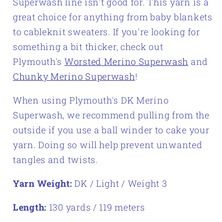
Superwash line isn't good for. This yarn is a
great choice for anything from baby blankets
to cableknit sweaters. If you're looking for
something a bit thicker, check out
Plymouth's
Worsted Merino Superwash
and
Chunky Merino Superwash
!
When using Plymouth's DK Merino
Superwash, we recommend pulling from the
outside if you use a ball winder to cake your
yarn. Doing so will help prevent unwanted
tangles and twists.
Yarn Weight:
DK / Light / Weight 3
Length:
130 yards / 119 meters