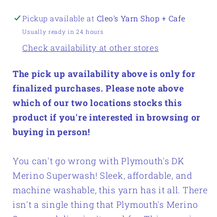
Pickup available at
Cleo's Yarn Shop + Cafe
Usually ready in 24 hours
Check availability at other stores
The pick up availability above is only for
finalized purchases. Please note above
which of our two locations stocks this
product if you're interested in browsing or
buying in person!
You can't go wrong with Plymouth's DK
Merino Superwash! Sleek, affordable, and
machine washable, this yarn has it all. There
isn't a single thing that Plymouth's Merino