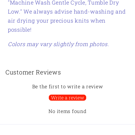
"
Machine Wash Gentle Cycle, Tumble Dry
Low." We always advise hand-washing and
air drying your precious knits when
possible!
Colors may vary slightly from photos.
Customer Reviews
Be the first to write a review
Write a review
No items found