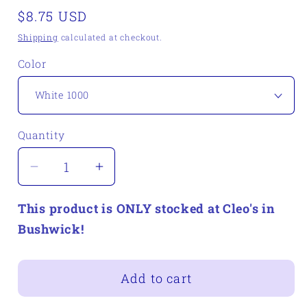
Regular
$8.75 USD
price
Shipping
calculated at checkout.
Color
Quantity
Quantity
Decrease
Increase
quantity
quantity
This product is ONLY stocked at Cleo's in
for
for
Plymouth
Plymouth
Bushwick!
DK
DK
Merino
Merino
Add to cart
Superwash
Superwash