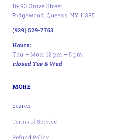
16-93 Grove Street,
Ridgewood, Queens, NY 11385
(929) 529-7763
Hours:
Thu – Mon: 12 pm – 5 pm
closed Tue & Wed
MORE
Search
Terms of Service
Refund Policy