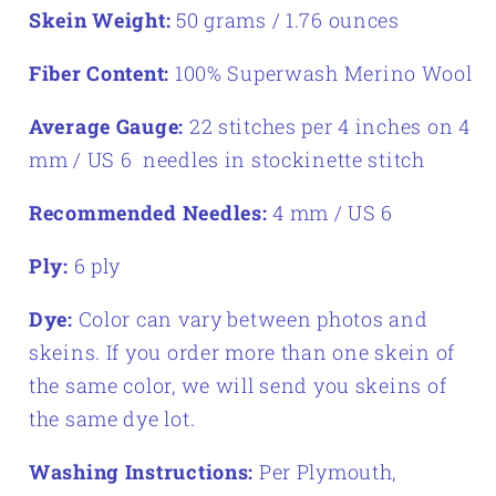
Skein Weight:
50 grams / 1.76 ounces
Fiber Content:
100% Superwash Merino Wool
Average Gauge:
22 stitches per 4 inches on 4
mm / US 6 needles in stockinette stitch
Recommended Needles:
4 mm / US 6
Ply:
6 ply
Dye:
Color can vary between photos and
skeins. If you order more than one skein of
the same color, we will send you skeins of
the same dye lot.
Washing Instructions:
Per Plymouth,