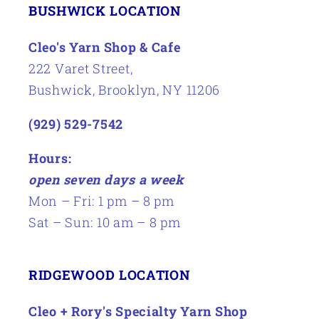
BUSHWICK LOCATION
Cleo's Yarn Shop & Cafe
222 Varet Street,
Bushwick, Brooklyn, NY 11206
(929) 529-7542
Hours:
open seven days a week
Mon – Fri: 1 pm – 8 pm
Sat – Sun: 10 am – 8 pm
RIDGEWOOD LOCATION
Cleo + Rory's Specialty Yarn Shop