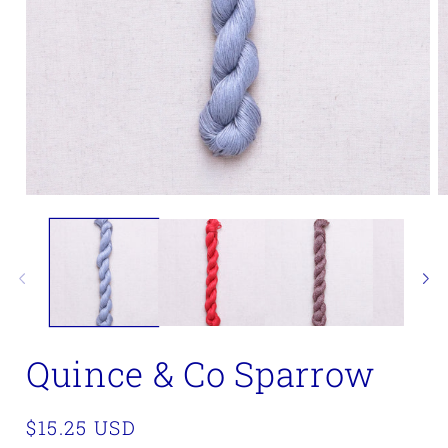
Open
O
media
m
1
2
in
in
modal
m
Quince & Co Sparrow
Regular
$15.25 USD