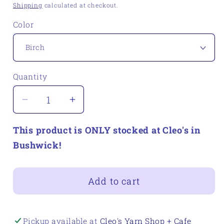
price
Shipping
calculated at checkout.
Color
Quantity
Quantity
Decrease
Increase
quantity
quantity
This product is ONLY stocked at Cleo's in
for
for
Quince
Quince
Bushwick!
&amp;
&amp;
Co
Co
Add to cart
Sparrow
Sparrow
Pickup available at
Cleo's Yarn Shop + Cafe