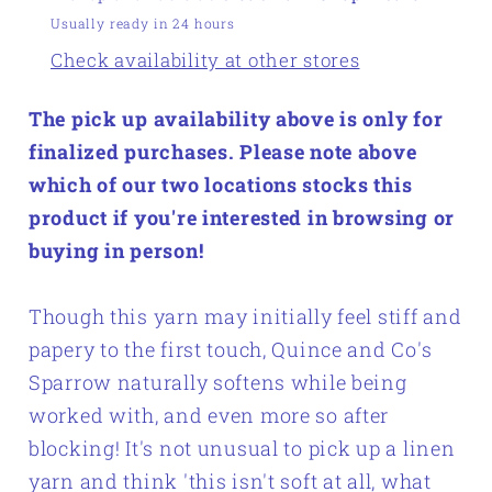
Usually ready in 24 hours
Check availability at other stores
The pick up availability above is only for
finalized purchases. Please note above
which of our two locations stocks this
product if you're interested in browsing or
buying in person!
Though this yarn may initially feel stiff and
papery to the first touch, Quince and Co's
Sparrow naturally softens while being
worked with, and even more so after
blocking! It's not unusual to pick up a linen
yarn and think 'this isn't soft at all, what