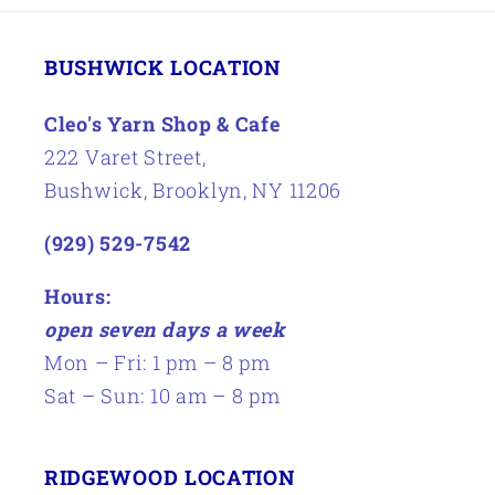
BUSHWICK LOCATION
Cleo's Yarn Shop & Cafe
222 Varet Street,
Bushwick, Brooklyn, NY 11206
(929) 529-7542
Hours:
open seven days a week
Mon – Fri: 1 pm – 8 pm
Sat – Sun: 10 am – 8 pm
RIDGEWOOD LOCATION