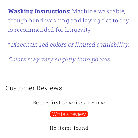
Washing Instructions:
Machine washable,
though hand washing and laying flat to dry
is recommended for longevity.
*
Discontinued colors or limited availability.
Colors may vary slightly from photos.
Customer Reviews
Be the first to write a review
Write a review
No items found