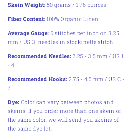
Skein Weight:
50 grams / 1.76 ounces
Fiber Content:
100% Organic Linen
Average Gauge:
6 stitches per inch on 3.25
mm / US 3 needles in stockinette stitch
Recommended Needles:
2.25 - 3.5 mm / US 1
- 4
Recommended Hooks:
2.75 - 4.5 mm / US C -
7
Dye:
Color can vary between photos and
skeins. If you order more than one skein of
the same color, we will send you skeins of
the same dye lot.