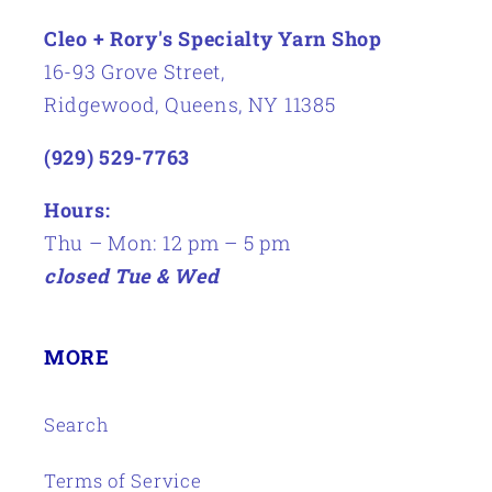
Cleo + Rory's Specialty Yarn Shop
16-93 Grove Street,
Ridgewood, Queens, NY 11385
(929) 529-7763
Hours:
Thu – Mon: 12 pm – 5 pm
closed Tue & Wed
MORE
Search
Terms of Service