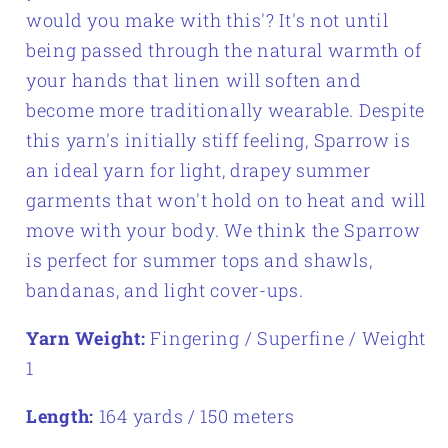
would you make with this'? It's not until
being passed through the natural warmth of
your hands that linen will soften and
become more traditionally wearable. Despite
this yarn's initially stiff feeling, Sparrow is
an ideal yarn for light, drapey summer
garments that won't hold on to heat and will
move with your body. We think the Sparrow
is perfect for summer tops and shawls,
bandanas, and light cover-ups.
Yarn Weight:
Fingering / Superfine / Weight
1
Length:
164 yards / 150 meters