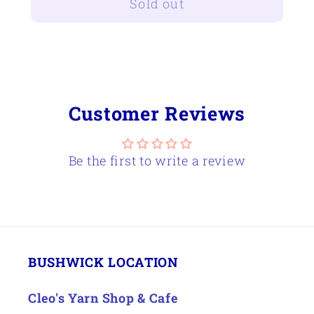
Sold out
Schacht
Schacht
30&quot;
30&quot;
Flip
Flip
Loom
Loom
Trap
Trap
Customer Reviews
Be the first to write a review
BUSHWICK LOCATION
Cleo's Yarn Shop & Cafe