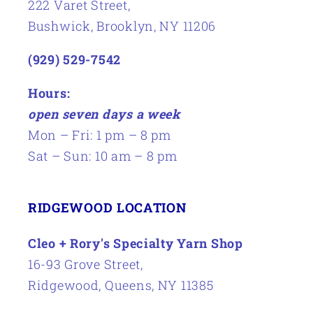
222 Varet Street,
Bushwick, Brooklyn, NY 11206
(929) 529-7542
Hours:
open seven days a week
Mon – Fri: 1 pm – 8 pm
Sat – Sun: 10 am – 8 pm
RIDGEWOOD LOCATION
Cleo + Rory's Specialty Yarn Shop
16-93 Grove Street,
Ridgewood, Queens, NY 11385