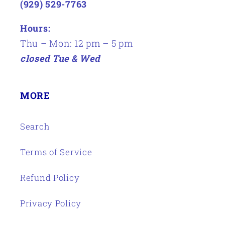
(929) 529-7763
Hours:
Thu – Mon: 12 pm – 5 pm
closed Tue & Wed
MORE
Search
Terms of Service
Refund Policy
Privacy Policy