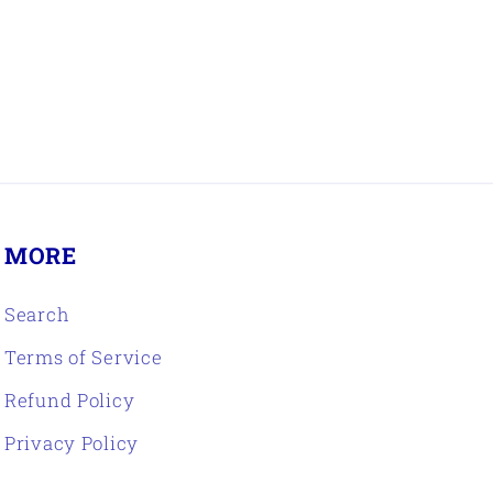
MORE
Search
Terms of Service
Refund Policy
Privacy Policy