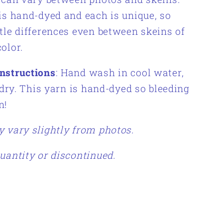
is hand-dyed and each is unique, so
tle differences even between skeins of
olor.
nstructions
: Hand wash in cool water,
 dry.
This yarn is hand-dyed so bleeding
n!
 vary slightly from photos.
uantity or discontinued.