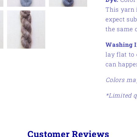
This yarn 
expect sub
the same c
Washing I
lay flat to
can happe
Colors may
*Limited q
Customer Reviews