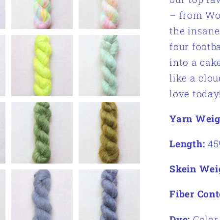
– from Woo
the insane
four footb
into a cak
like a clou
love today
Yarn Weig
Length:
45
Skein Wei
Fiber Cont
Dye:
Color