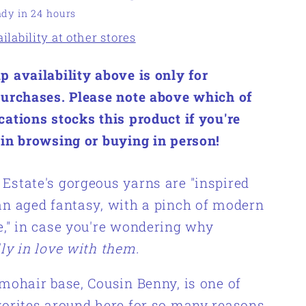
ady in 24 hours
lability at other stores
p availability above is only for
purchases. Please note above which of
cations stocks this product if you're
 in browsing or buying in person!
Estate's gorgeous yarns are "inspired
an aged fantasy, with a pinch of modern
e," in case you're wondering why
lly in love with them.
 mohair base, Cousin Benny, is one of
vorites around here for so many reasons