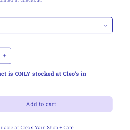
ulated at checkout.
se
Increase
quantity
ct is ONLY stocked at Cleo's in
for
on
Woolerton
Estate
Yarns
Cousin
Add to cart
Benny
ilable at
Cleo's Yarn Shop + Cafe