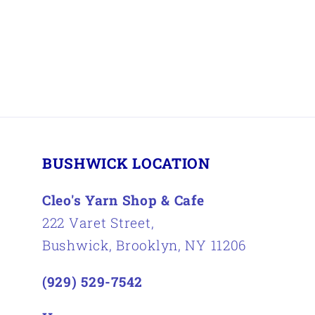
BUSHWICK LOCATION
Cleo's Yarn Shop & Cafe
222 Varet Street,
Bushwick, Brooklyn, NY 11206
(929) 529-7542