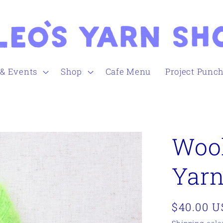
 & Events
Shop
Cafe Menu
Project Punc
Wool
Yarn
Regular
$40.00 
price