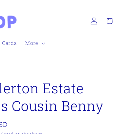
Log
Cart
in
h Cards
More
erton Estate
s Cousin Benny
USD