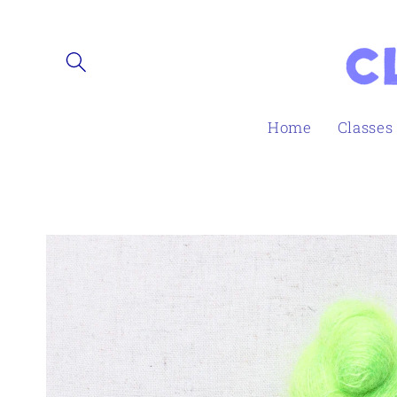
Skip to
content
Home
Classes
Skip to
product
information