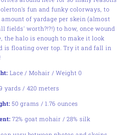
lerton's fun and funky colorways, to
 amount of yardage per skein (almost
all fields' worth?!?!) to how, once wound
e, the halo is enough to make it look
d is floating over top. Try it and fall in
!
ht:
Lace / Mohair / Weight 0
9 yards /
420 meters
ght:
50 grams / 1.76 ounces
ent:
72% goat mohair / 28% silk
 can vary between photos and skeins.