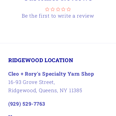
Be the first to write a review
RIDGEWOOD LOCATION
Cleo + Rory's Specialty Yarn Shop
16-93 Grove Street,
Ridgewood, Queens, NY 11385
(929) 529-7763