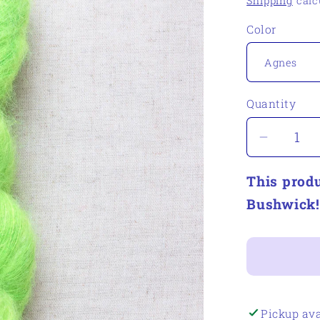
Shipping
calc
Color
Quantity
Quantity
Decrea
quantity
This produ
for
Woolert
Bushwick!
Estate
Yarns
Cousin
Benny
Pickup ava