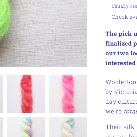
Usually re
Check avai
The pick u
finalized 
our two lo
interested
Woolerton 
by Victori
day cultur
we're
tota
Their silk
our top fa