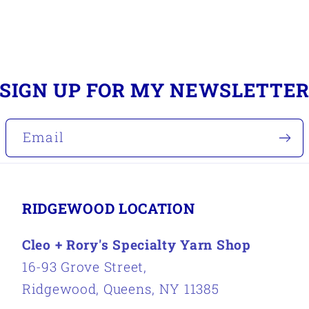
SIGN UP FOR MY NEWSLETTE
Email
RIDGEWOOD LOCATION
Cleo + Rory's Specialty Yarn Shop
16-93 Grove Street,
Ridgewood, Queens, NY 11385