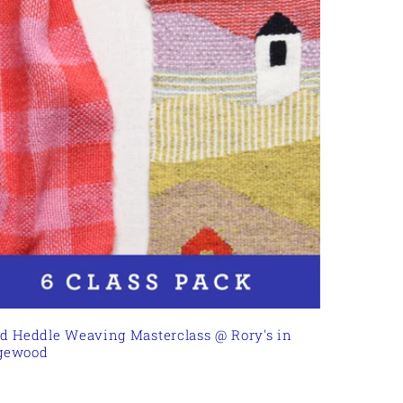
id Heddle Weaving Masterclass @ Rory's in
gewood