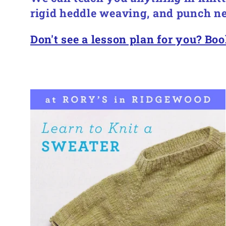
l
rigid heddle weaving, and punch ne
e
Don't see a lesson plan for you? Boo
c
t
i
o
n
: