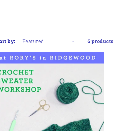
ort by:
6 products