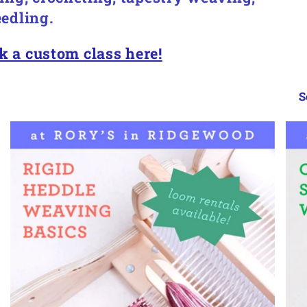
edling.
k a custom class here!
S