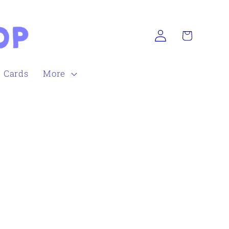
Log
Cart
in
h Cards
More