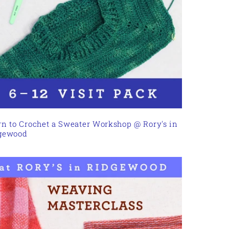
rn to Crochet a Sweater Workshop @ Rory's in
gewood