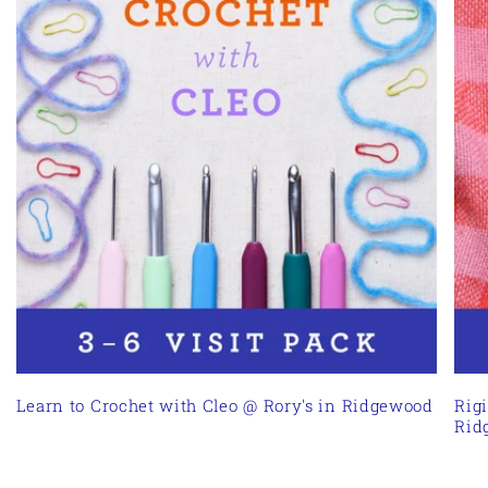
Learn to Crochet with Cleo @ Rory's in Ridgewood
Rig
Rid