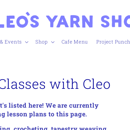
 & Events
Shop
Cafe Menu
Project Punc
Classes with Cleo
s listed here!
We are currently
g lesson plans to this page.
ing, crocheting, tapestry weaving,