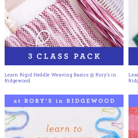
Learn Rigid Heddle Weaving Basics @ Rory's in
Lea
Ridgewood
Rid