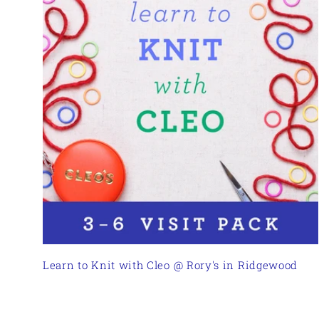
Learn to Knit with Cleo @ Rory's in Ridgewood