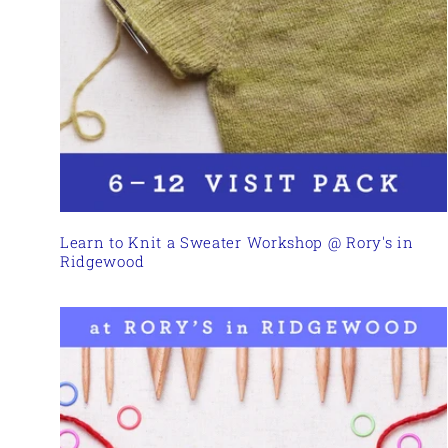
Learn to Knit a Sweater Workshop @ Rory's in
Ridgewood