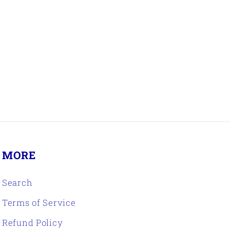
R
MORE
Search
Terms of Service
Refund Policy