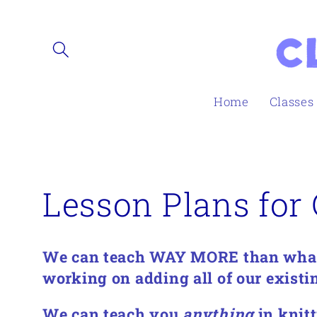
Skip to
content
Home
Classes
C
Lesson Plans for 
o
We can teach WAY MORE than what'
l
working on adding all of our existin
We can teach you
anything
in knitt