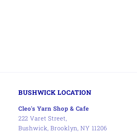
BUSHWICK LOCATION
Cleo's Yarn Shop & Cafe
222 Varet Street,
Bushwick, Brooklyn, NY 11206